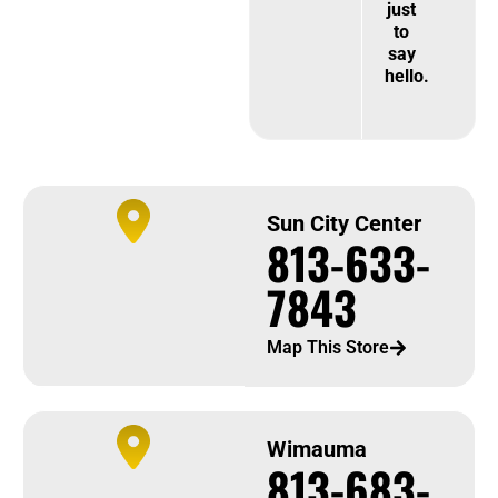
just
to
say
hello.
Sun City Center
813-633-
7843
Map This Store
Wimauma
813-683-