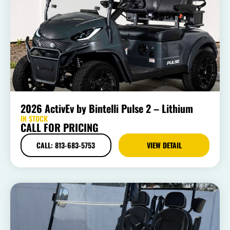
2026 ActivEv by Bintelli Pulse 2 – Lithium
IN STOCK
CALL FOR PRICING
CALL: 813-683-5753
VIEW DETAIL