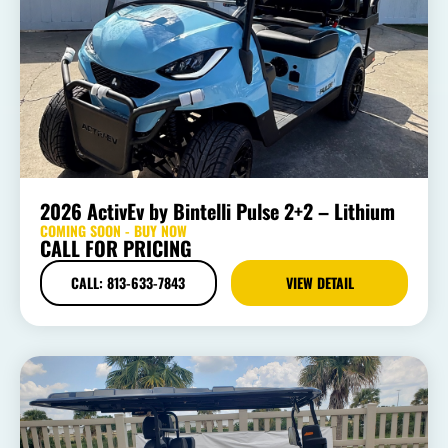
2026 ActivEv by Bintelli Pulse 2+2 – Lithium
COMING SOON - BUY NOW
CALL FOR PRICING
CALL: 813-633-7843
VIEW DETAIL