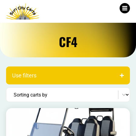
CF4
Use filters
Sort content
Sorting carts by