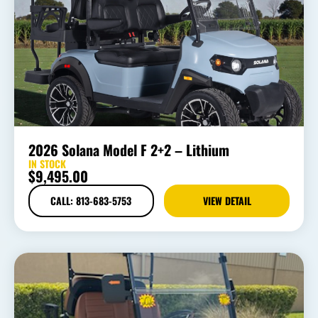
2026 Solana Model F 2+2 – Lithium
IN STOCK
$
9,495.00
CALL: 813-683-5753
VIEW DETAIL