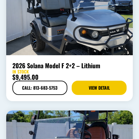
2026 Solana Model F 2+2 – Lithium
IN STOCK
$
9,495.00
CALL: 813-683-5753
VIEW DETAIL