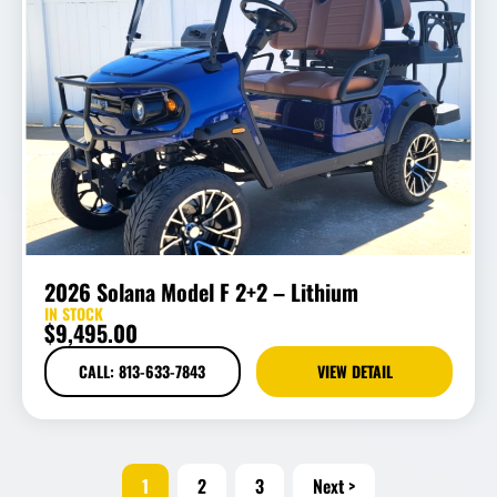
2026 Solana Model F 2+2 – Lithium
IN STOCK
$
9,495.00
CALL: 813-633-7843
VIEW DETAIL
1
2
3
Next >