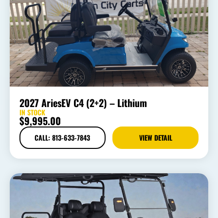
2027 AriesEV C4 (2+2) – Lithium
IN STOCK
$
9,995.00
CALL: 813-633-7843
VIEW DETAIL