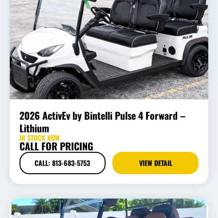
2026 ActivEv by Bintelli Pulse 4 Forward –
Lithium
IN STOCK NOW
CALL FOR PRICING
CALL: 813-683-5753
VIEW DETAIL