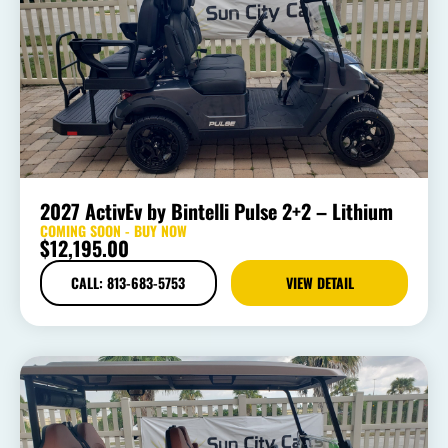
2027 ActivEv by Bintelli Pulse 2+2 – Lithium
COMING SOON - BUY NOW
$
12,195.00
CALL: 813-683-5753
VIEW DETAIL