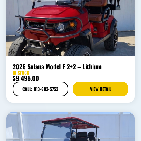
2026 Solana Model F 2+2 – Lithium
IN STOCK
$
9,495.00
CALL: 813-683-5753
VIEW DETAIL