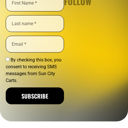
FOLLOW
By checking this box, you
consent to receiving SMS
messages from Sun City
Carts.
SUBSCRIBE