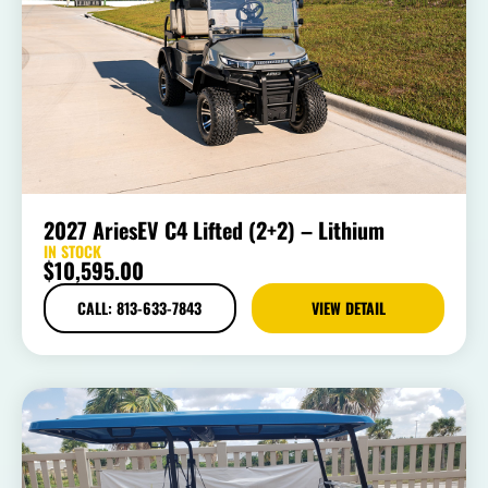
2027 AriesEV C4 Lifted (2+2) – Lithium
IN STOCK
$
10,595.00
CALL: 813-633-7843
VIEW DETAIL