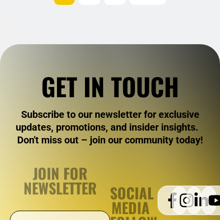
GET IN TOUCH
Subscribe to our newsletter for exclusive
updates, promotions, and insider insights.
Don't miss out – join our community today!
JOIN FOR
NEWSLETTER
SOCIAL
MEDIA