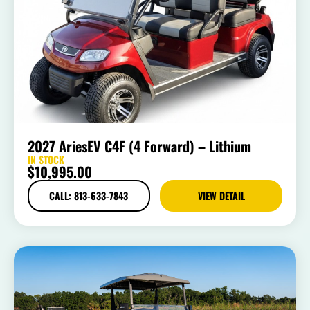
2027 AriesEV C4F (4 Forward) – Lithium
IN STOCK
$
10,995.00
CALL: 813-633-7843
VIEW DETAIL