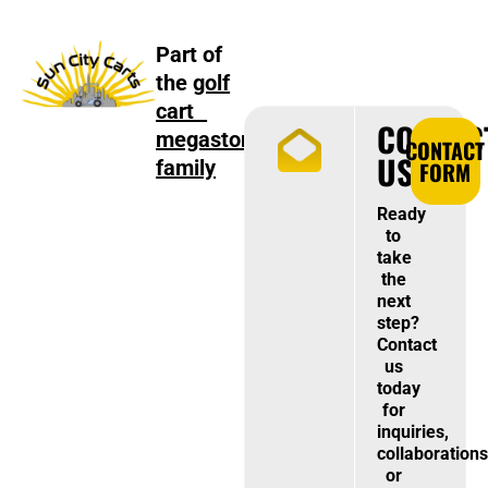
Part of
the
golf
cart
CONTAC
megastore
CONTACT
US
family
FORM
Ready
to
take
the
next
step?
Contact
us
today
for
inquiries,
collaborations
or