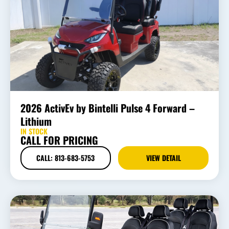
2026 ActivEv by Bintelli Pulse 4 Forward –
Lithium
IN STOCK
CALL FOR PRICING
CALL: 813-683-5753
VIEW DETAIL