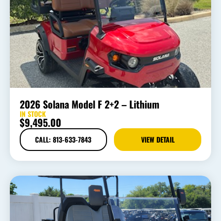
2026 Solana Model F 2+2 – Lithium
IN STOCK
$
9,495.00
CALL: 813-633-7843
VIEW DETAIL