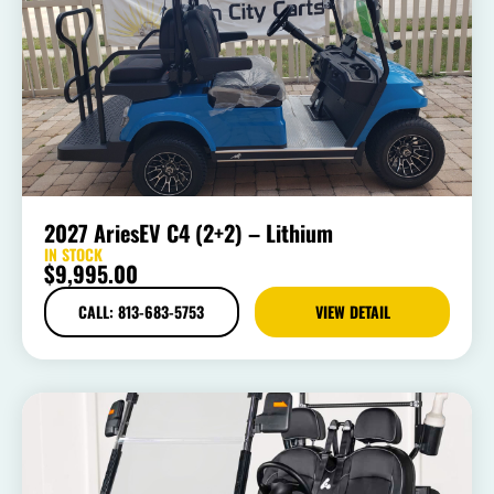
2027 AriesEV C4 (2+2) – Lithium
IN STOCK
$
9,995.00
CALL: 813-683-5753
VIEW DETAIL