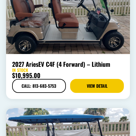
2027 AriesEV C4F (4 Forward) – Lithium
IN STOCK
$
10,995.00
CALL: 813-683-5753
VIEW DETAIL