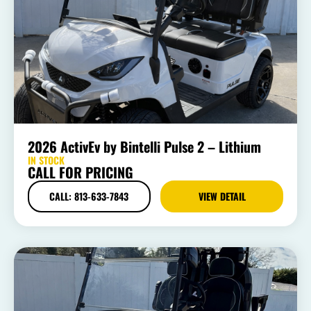
2026 ActivEv by Bintelli Pulse 2 – Lithium
IN STOCK
CALL FOR PRICING
CALL: 813-633-7843
VIEW DETAIL