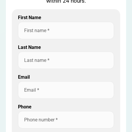
within 24 hours.
First Name
Last Name
Email
Phone