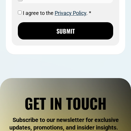
I agree to the
Privacy Policy
. *
SUBMIT
GET IN TOUCH
Subscribe to our newsletter for exclusive
updates, promotions, and insider insights.