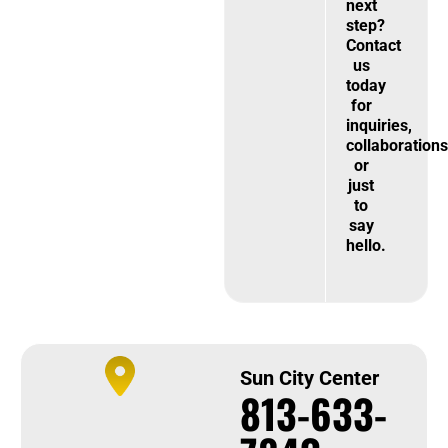
next
step?
Contact
us
today
for
inquiries,
collaborations
or
just
to
say
hello.
Sun City Center
813-633-