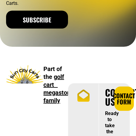
Carts.
SUBSCRIBE
Part of
the
golf
cart
CONTAC
megastore
CONTACT
US
family
FORM
Ready
to
take
the