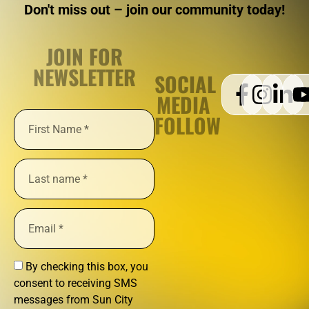
Don't miss out – join our community today!
JOIN FOR
NEWSLETTER
SOCIAL
MEDIA
FOLLOW
By checking this box, you
consent to receiving SMS
messages from Sun City