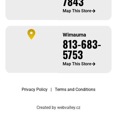
7843
Map This Store
Wimauma
813-683-
5753
Map This Store
Privacy Policy
|
Terms and Conditions
Created by webvalley.cz