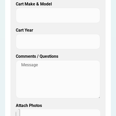
Cart Make & Model
Cart Year
Comments / Questions
Attach Photos