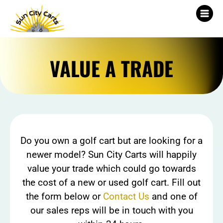
VALUE A TRADE
Do you own a golf cart but are looking for a
newer model? Sun City Carts will happily
value your trade which could go towards
the cost of a new or used golf cart. Fill out
the form below or
Contact Us
and one of
our sales reps will be in touch with you