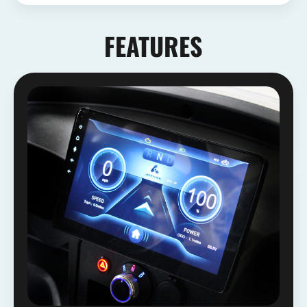
FEATURES