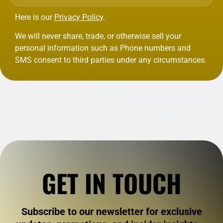
Here is our
Privacy Policy
.
We will never share, trade, or otherwise sell your
personal information such as Phone numbers and
SMS consent to third parties under any circumstances.
GET IN TOUCH
Subscribe to our newsletter for exclusive