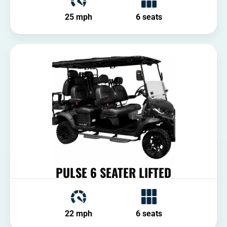
25 mph
6 seats
PULSE 6 SEATER LIFTED
22 mph
6 seats