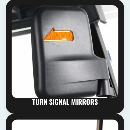
TURN SIGNAL MIRRORS