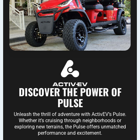
DISCOVER THE POWER OF
PULSE
Unleash the thrill of adventure with ActivEV’s Pulse.
Whether it’s cruising through neighborhoods or
exploring new terrains, the Pulse offers unmatched
performance and excitement.