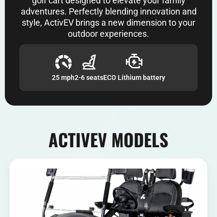
golf cart designed to elevate your family
adventures. Perfectly blending innovation and
style, ActivEV brings a new dimension to your
outdoor experiences.
25 mph
2-6 seats
ECO Lithium battery
ACTIVEV MODELS