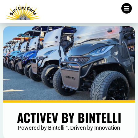
ACTIVEV BY BINTELLI
Powered by Bintelli™, Driven by Innovation