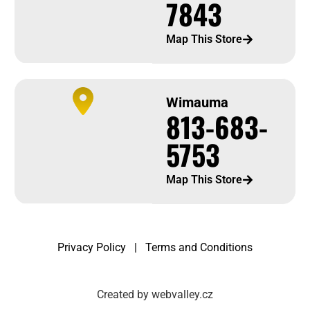
7843
Map This Store
Wimauma
813-683-
5753
Map This Store
Privacy Policy
|
Terms and Conditions
Created by webvalley.cz