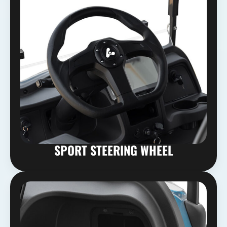
SPORT STEERING WHEEL