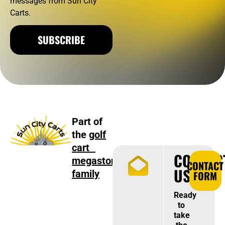
messages from Sun City
Carts.
SUBSCRIBE
Part of
the
golf
cart
CONTAC
megastore
CONTACT
US
family
FORM
Ready
to
take