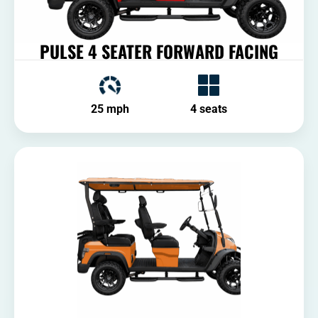
PULSE 4 SEATER FORWARD FACING
25 mph
4 seats