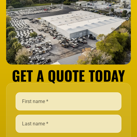
GET A QUOTE TODAY