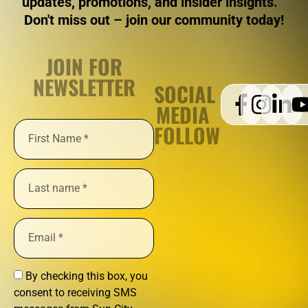
updates, promotions, and insider insights.
Don't miss out – join our community today!
JOIN FOR
NEWSLETTER
SOCIAL
MEDIA
FOLLOW
By checking this box, you
consent to receiving SMS