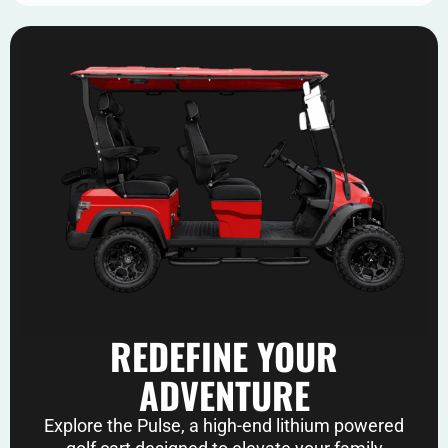
REDEFINE YOUR
ADVENTURE
Explore the Pulse, a high-end lithium powered