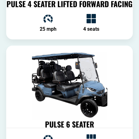
PULSE 4 SEATER LIFTED FORWARD FACING
25 mph
4 seats
PULSE 6 SEATER