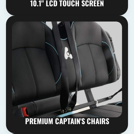
10.1" LCD TOUCH SCREEN
PREMIUM CAPTAIN'S CHAIRS