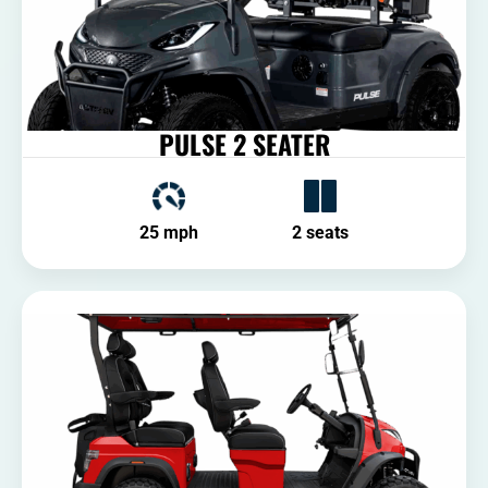
PULSE 2 SEATER
25 mph
2 seats