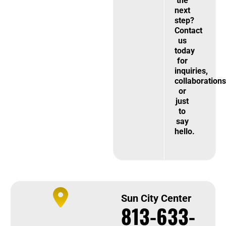
the
next
step?
Contact
us
today
for
inquiries,
collaborations
or
just
to
say
hello.
Sun City Center
813-633-