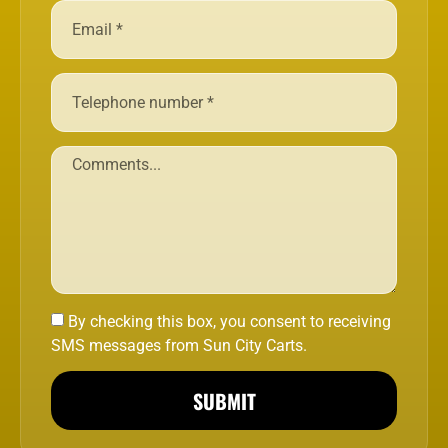
By checking this box, you consent to receiving
SMS messages from Sun City Carts.
SUBMIT