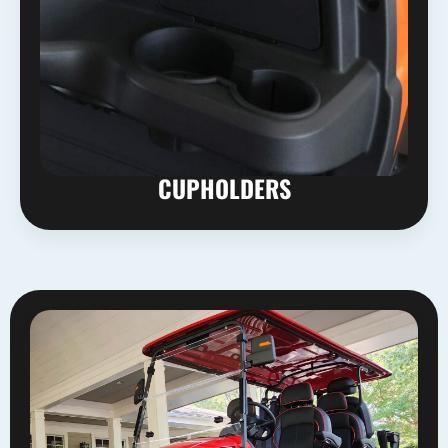
CUPHOLDERS