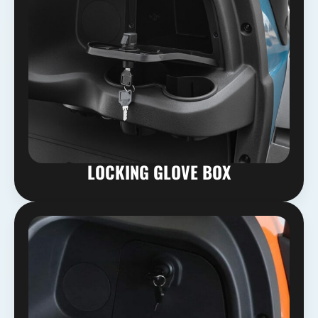
LOCKING GLOVE BOX