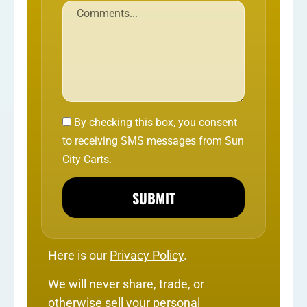
By checking this box, you consent
to receiving SMS messages from Sun
City Carts.
SUBMIT
Here is our
Privacy Policy
.
We will never share, trade, or
otherwise sell your personal