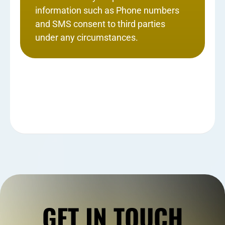
information such as Phone numbers
and SMS consent to third parties
under any circumstances.
GET IN TOUCH