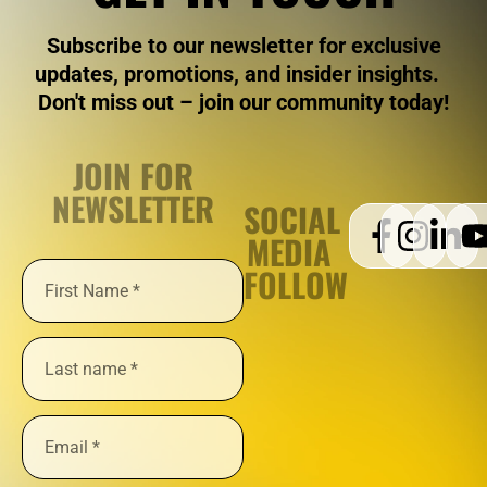
Subscribe to our newsletter for exclusive
updates, promotions, and insider insights.
Don't miss out – join our community today!
JOIN FOR
NEWSLETTER
SOCIAL
MEDIA
FOLLOW