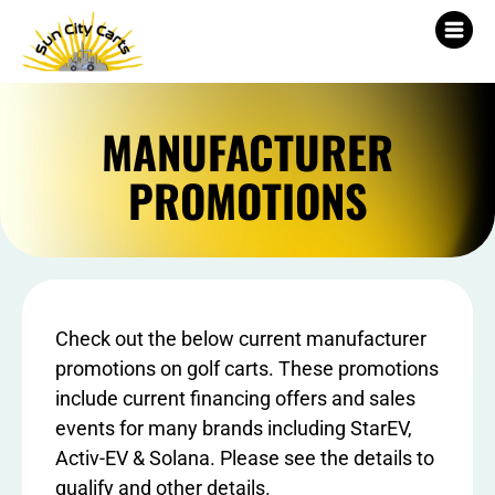
MANUFACTURER
PROMOTIONS
Check out the below current manufacturer
promotions on golf carts. These promotions
include current financing offers and sales
events for many brands including StarEV,
Activ-EV & Solana. Please see the details to
qualify and other details.