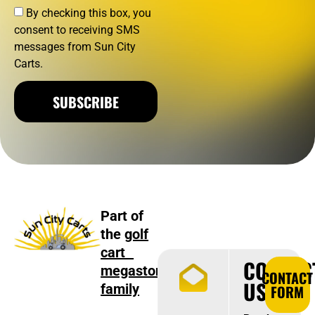
By checking this box, you
consent to receiving SMS
messages from Sun City
Carts.
SUBSCRIBE
Part of
the
golf
cart
CONTAC
megastore
CONTACT
US
family
FORM