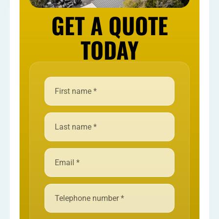
GET A QUOTE
TODAY