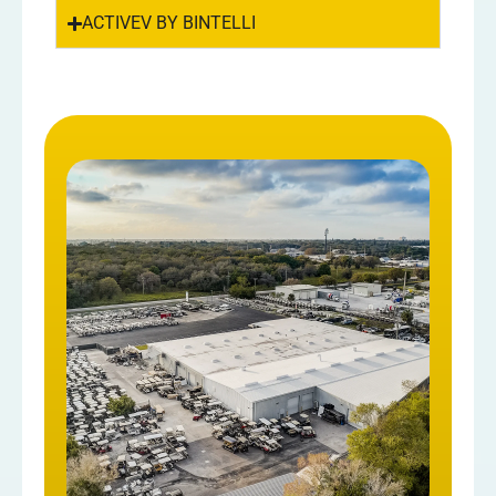
ACTIVEV BY BINTELLI