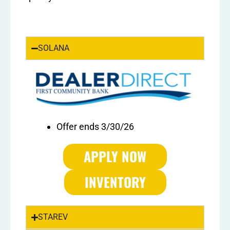
SOLANA
Offer ends 3/30/26
APPLY NOW
INVENTORY
STAREV