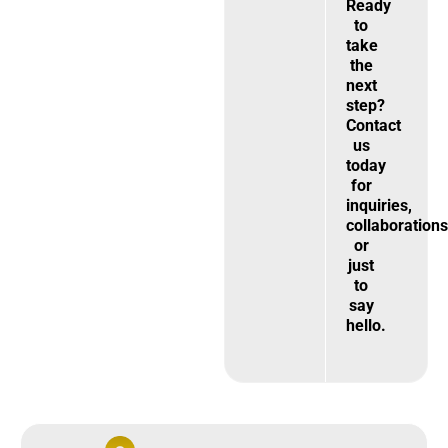
Ready
to
take
the
next
step?
Contact
us
today
for
inquiries,
collaborations
or
just
to
say
hello.