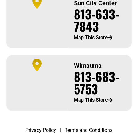
Sun City Center
813-633-
7843
Map This Store
Wimauma
813-683-
5753
Map This Store
Privacy Policy
|
Terms and Conditions