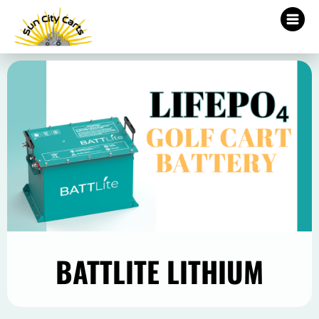
BATTLITE LITHIUM