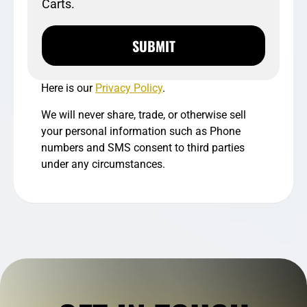
Carts.
SUBMIT
Here is our
Privacy Policy
.
We will never share, trade, or otherwise sell
your personal information such as Phone
numbers and SMS consent to third parties
under any circumstances.