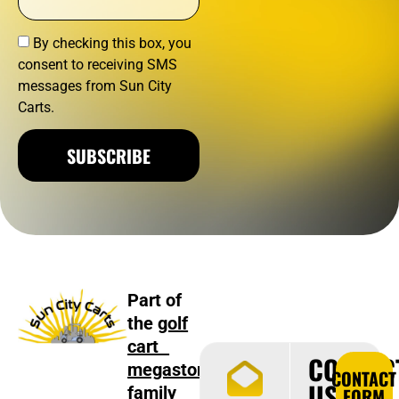
By checking this box, you
consent to receiving SMS
messages from Sun City
Carts.
SUBSCRIBE
Part of
the
golf
cart
CONTAC
megastore
CONTACT
US
family
FORM