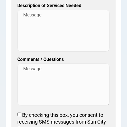
Description of Services Needed
Comments / Questions
By checking this box, you consent to
receiving SMS messages from Sun City