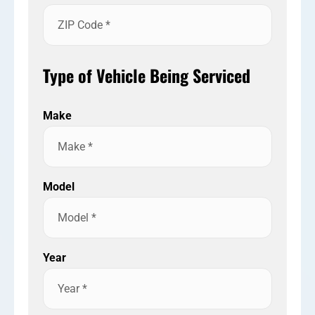
Type of Vehicle Being Serviced
Make
Model
Year