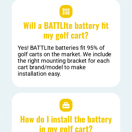
Will a BATTLIte battery fit
my golf cart?​
Yes! BATTLIte batteries fit 95% of
golf carts on the market. We include
the right mounting bracket for each
cart brand/model to make
installation easy.
How do I install the battery
in my golf cart?