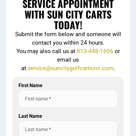
SERVICE APPOINTMENT
WITH SUN CITY CARTS
TODAY!
Submit the form below and someone will
contact you within 24 hours.
You may also call us at
813-448-1606
or
email us
at
service@suncitygolfcartsinc.com
.
First Name
Last Name