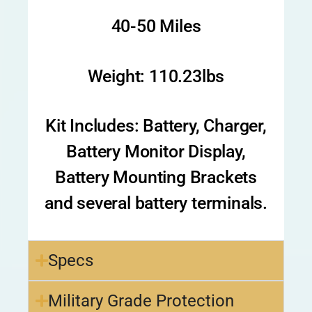
40-50 Miles
Weight: 110.23lbs
Kit Includes: Battery, Charger,
Battery Monitor Display,
Battery Mounting Brackets
and several battery terminals.
Specs
Military Grade Protection