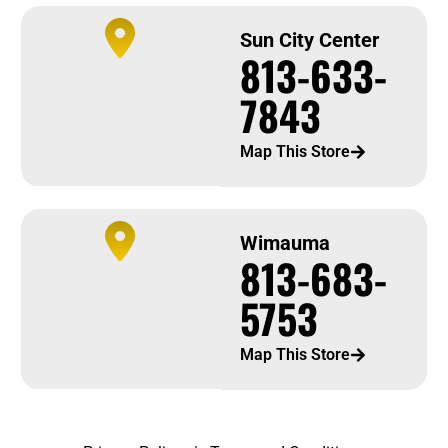
Sun City Center
813-633-
7843
Map This Store
Wimauma
813-683-
5753
Map This Store