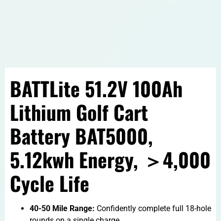
BATTLite 51.2V 100Ah
Lithium Golf Cart
Battery BAT5000,
5.12kwh Energy, ＞4,000
Cycle Life
40-50 Mile Range:
Confidently complete full 18-hole
rounds on a single charge.