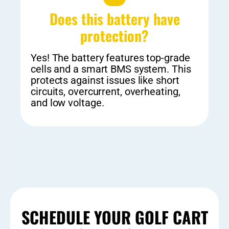
Does this battery have
protection?​
Yes! The battery features top-grade
cells and a smart BMS system. This
protects against issues like short
circuits, overcurrent, overheating,
and low voltage.
SCHEDULE YOUR GOLF CART