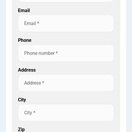
Email
Phone
Address
City
Zip