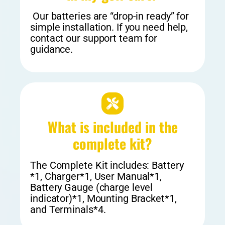
Our batteries are “drop-in ready” for
simple installation. If you need help,
contact our support team for
guidance.
What is included in the
complete kit?
The Complete Kit includes: Battery
*1, Charger*1, User Manual*1,
Battery Gauge (charge level
indicator)*1, Mounting Bracket*1,
and Terminals*4.