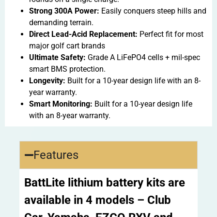
Strong 300A Power:
Easily conquers steep hills and
demanding terrain.
Direct Lead-Acid Replacement:
Perfect fit for most
major golf cart brands
Ultimate Safety:
Grade A LiFePO4 cells + mil-spec
smart BMS protection.
Longevity:
Built for a 10-year design life with an 8-
year warranty.
Smart Monitoring:
Built for a 10-year design life
with an 8-year warranty.
Features
BattLite lithium battery kits are
available in 4 models – Club