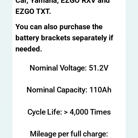
Car, Yamaha, EZGO RXV and
EZGO TXT.
You can also purchase the
battery brackets separately if
needed.
Nominal Voltage: 51.2V
Nominal Capacity: 110Ah
Cycle Life: > 4,000 Times
Mileage per full charge: