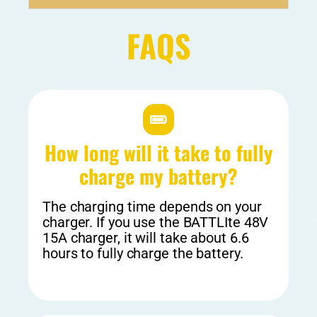
FAQS
How long will it take to fully
charge my battery?
The charging time depends on your
charger. If you use the BATTLIte 48V
15A charger, it will take about 6.6
hours to fully charge the battery.