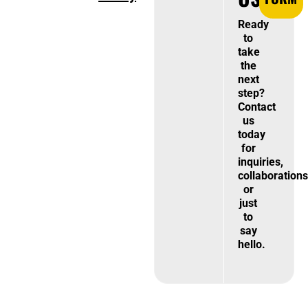
Ready
to
take
the
next
step?
Contact
us
today
for
inquiries,
collaborations
or
just
to
say
hello.