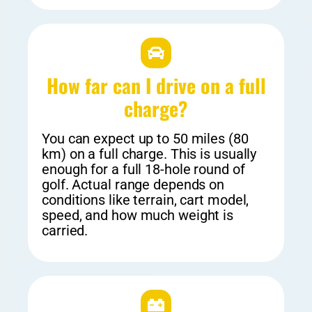
How far can I drive on a full
charge?
You can expect up to 50 miles (80
km) on a full charge. This is usually
enough for a full 18-hole round of
golf. Actual range depends on
conditions like terrain, cart model,
speed, and how much weight is
carried.