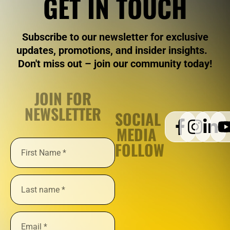
GET IN TOUCH
Subscribe to our newsletter for exclusive
updates, promotions, and insider insights.
Don't miss out – join our community today!
JOIN FOR
NEWSLETTER
SOCIAL
MEDIA
FOLLOW