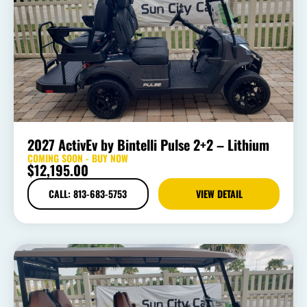
2027 ActivEv by Bintelli Pulse 2+2 – Lithium
COMING SOON - BUY NOW
$
12,195.00
CALL: 813-683-5753
VIEW DETAIL