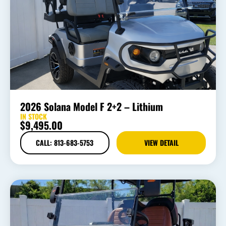
2026 Solana Model F 2+2 – Lithium
IN STOCK
$
9,495.00
CALL: 813-683-5753
VIEW DETAIL