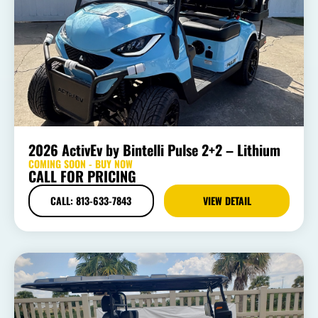
2026 ActivEv by Bintelli Pulse 2+2 – Lithium
COMING SOON - BUY NOW
CALL FOR PRICING
CALL: 813-633-7843
VIEW DETAIL