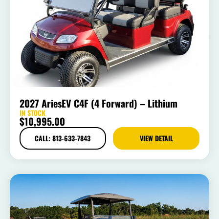
2027 AriesEV C4F (4 Forward) – Lithium
IN STOCK
$
10,995.00
CALL: 813-633-7843
VIEW DETAIL