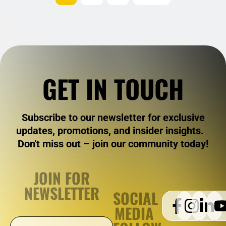
GET IN TOUCH
Subscribe to our newsletter for exclusive
updates, promotions, and insider insights.
Don't miss out – join our community today!
JOIN FOR
NEWSLETTER
SOCIAL
MEDIA