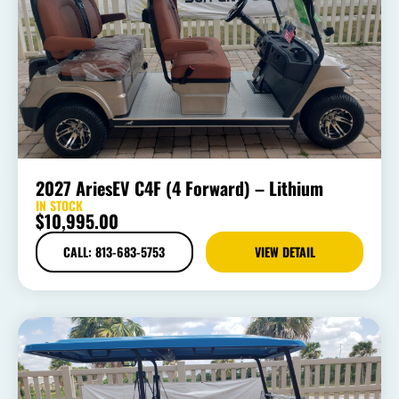
2027 AriesEV C4F (4 Forward) – Lithium
IN STOCK
$
10,995.00
CALL: 813-683-5753
VIEW DETAIL