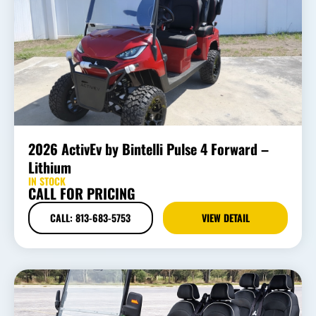
2026 ActivEv by Bintelli Pulse 4 Forward –
Lithium
IN STOCK
CALL FOR PRICING
CALL: 813-683-5753
VIEW DETAIL