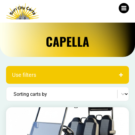
CAPELLA
Use filters
Sort content
Sorting carts by