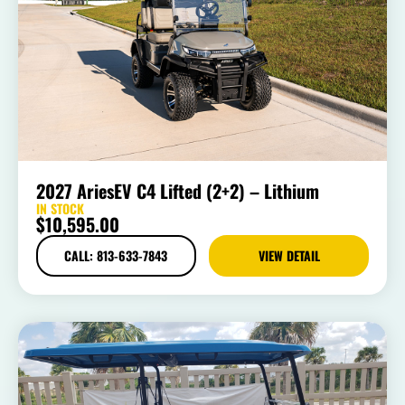
2027 AriesEV C4 Lifted (2+2) – Lithium
IN STOCK
$
10,595.00
CALL: 813-633-7843
VIEW DETAIL