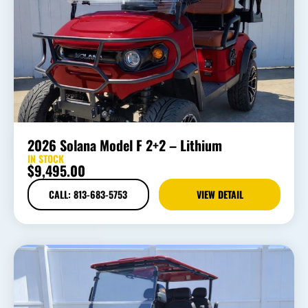
2026 Solana Model F 2+2 – Lithium
IN STOCK
$
9,495.00
CALL: 813-683-5753
VIEW DETAIL