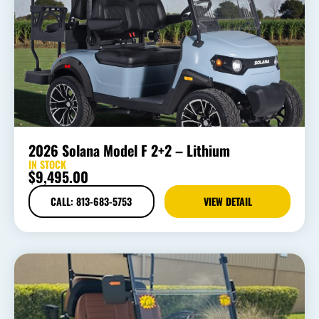
2026 Solana Model F 2+2 – Lithium
IN STOCK
$
9,495.00
CALL: 813-683-5753
VIEW DETAIL