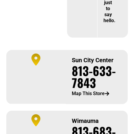
just
to
say
hello.
Sun City Center
813-633-
7843
Map This Store
Wimauma
813-683-