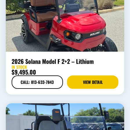
2026 Solana Model F 2+2 – Lithium
IN STOCK
$
9,495.00
CALL: 813-633-7843
VIEW DETAIL