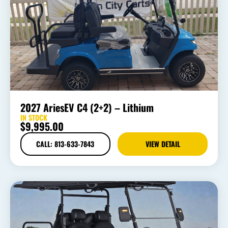
2027 AriesEV C4 (2+2) – Lithium
IN STOCK
$
9,995.00
CALL: 813-633-7843
VIEW DETAIL