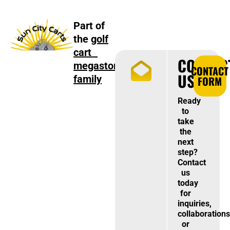
Part of
the
golf
cart
CONTAC
megastore
CONTACT
US
family
FORM
Ready
to
take
the
next
step?
Contact
us
today
for
inquiries,
collaborations
or