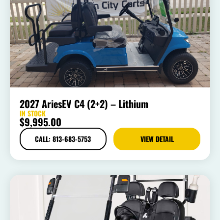
2027 AriesEV C4 (2+2) – Lithium
IN STOCK
$
9,995.00
CALL: 813-683-5753
VIEW DETAIL