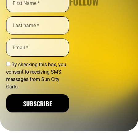
FOLLOW
By checking this box, you
consent to receiving SMS
messages from Sun City
Carts.
SUBSCRIBE