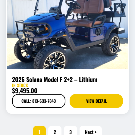
2026 Solana Model F 2+2 – Lithium
IN STOCK
$
9,495.00
CALL: 813-633-7843
VIEW DETAIL
1
2
3
Next >