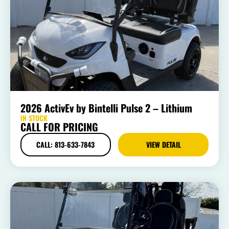
2026 ActivEv by Bintelli Pulse 2 – Lithium
IN STOCK
CALL FOR PRICING
CALL: 813-633-7843
VIEW DETAIL