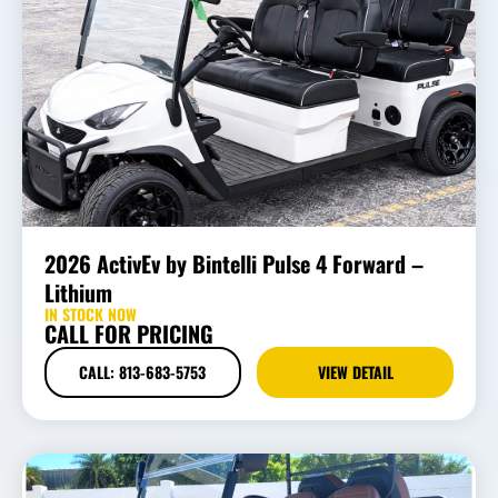
2026 ActivEv by Bintelli Pulse 4 Forward –
Lithium
IN STOCK NOW
CALL FOR PRICING
CALL: 813-683-5753
VIEW DETAIL