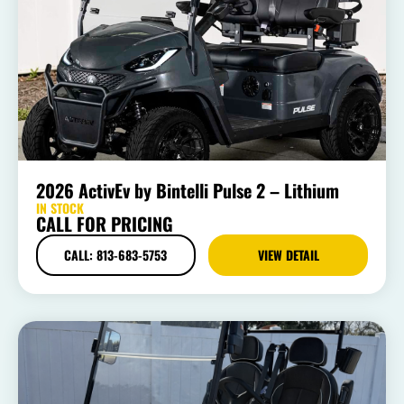
2026 ActivEv by Bintelli Pulse 2 – Lithium
IN STOCK
CALL FOR PRICING
CALL: 813-683-5753
VIEW DETAIL