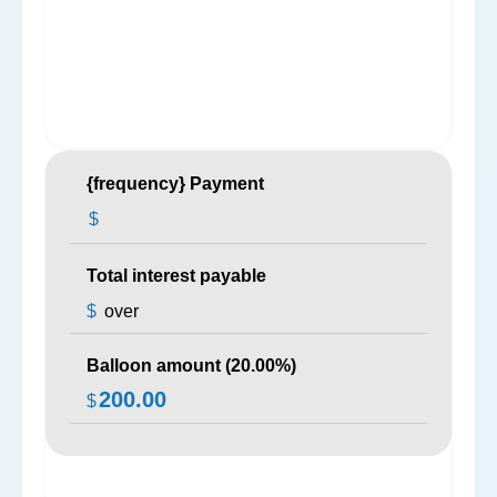
{frequency} Payment
$
Total interest payable
$
over
Balloon amount (
20.00
%)
200.00
$