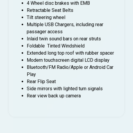
4 Wheel disc brakes with EMB
Retractable Seat Belts
Tilt steering wheel
Multiple USB Chargers, including rear
passager access
Inlaid twin sound bars on rear struts
Foldable Tinted Windshield
Extended long top roof with rubber spacer
Modern touchscreen digital LCD display
Bluetooth/FM Radio/Apple or Android Car
Play
Rear Flip Seat
Side mirrors with lighted turn signals
Rear view back up camera