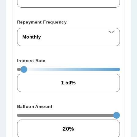
Repayment Frequency
Interest Rate
Balloon Amount