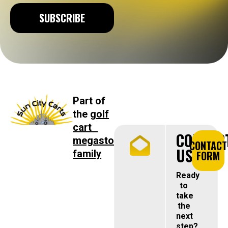
SUBSCRIBE
Part of
the
golf
cart
CONTAC
megastore
CONTACT
US
family
FORM
Ready
to
take
the
next
step?