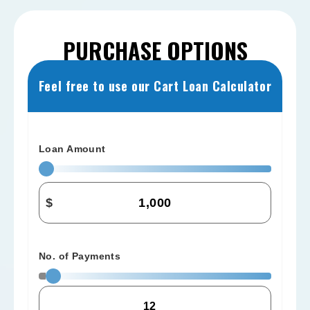
PURCHASE OPTIONS
Feel free to use our Cart Loan Calculator
Loan Amount
$
No. of Payments