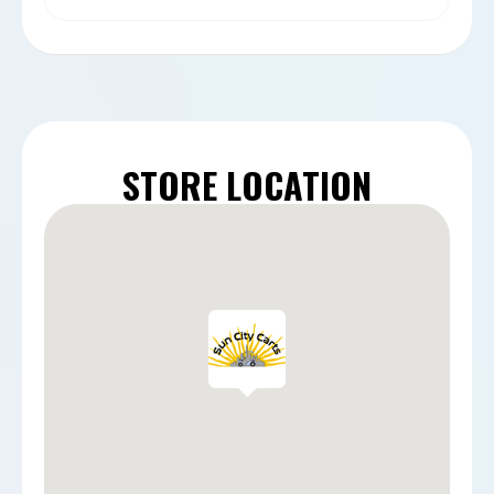
STORE LOCATION