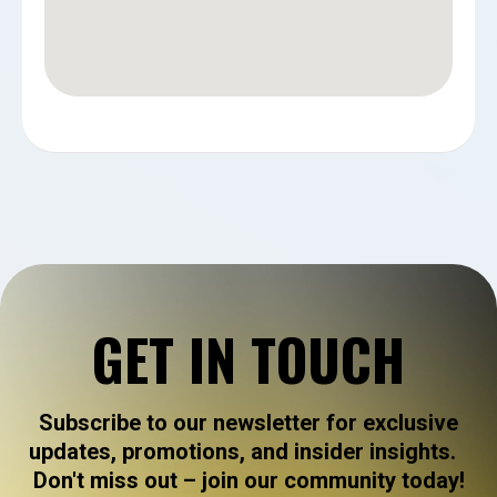
GET IN TOUCH
Subscribe to our newsletter for exclusive
updates, promotions, and insider insights.
Don't miss out – join our community today!