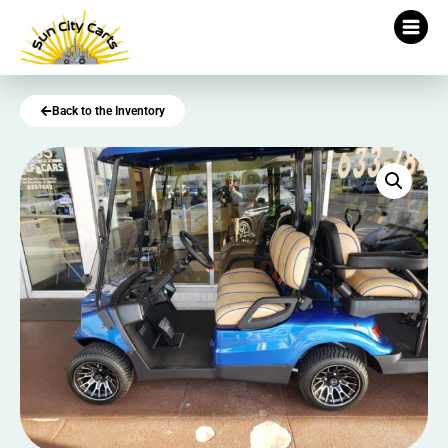
Back to the Inventory