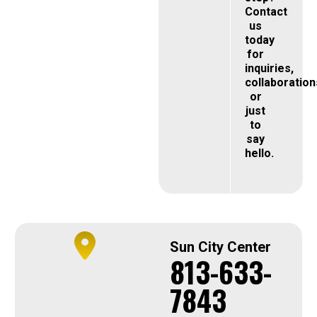
Contact
us
today
for
inquiries,
collaboration
or
just
to
say
hello.
Sun City Center
813-633-
7843