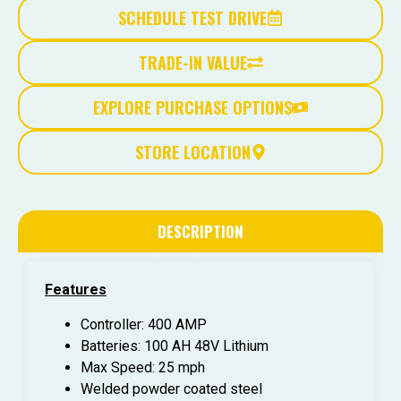
SCHEDULE TEST DRIVE
TRADE-IN VALUE
EXPLORE PURCHASE OPTIONS
STORE LOCATION
DESCRIPTION
Features
Controller: 400 AMP
Batteries: 100 AH 48V Lithium
Max Speed: 25 mph
Welded powder coated steel