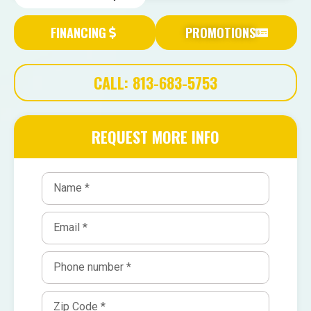
FINANCING
PROMOTIONS
CALL: 813-683-5753
REQUEST MORE INFO