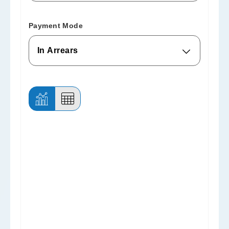
Payment Mode