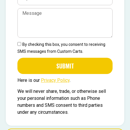
By checking this box, you consent to receiving
SMS messages from Custom Carts.
SUBMIT
Here is our
Privacy Policy
.
We will never share, trade, or otherwise sell
your personal information such as Phone
numbers and SMS consent to third parties
under any circumstances.