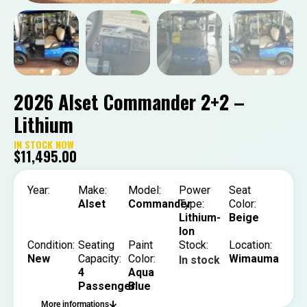
2026 Alset Commander 2+2 –
Lithium
IN STOCK NOW
$
11,495.00
Year:
Make:
Model:
Power
Seat
Alset
Commander
Type:
Color:
Lithium-
Beige
Ion
Condition:
Seating
Paint
Stock:
Location:
New
Capacity:
Color:
Wimauma
In stock
4
Aqua
Passenger
Blue
More informations