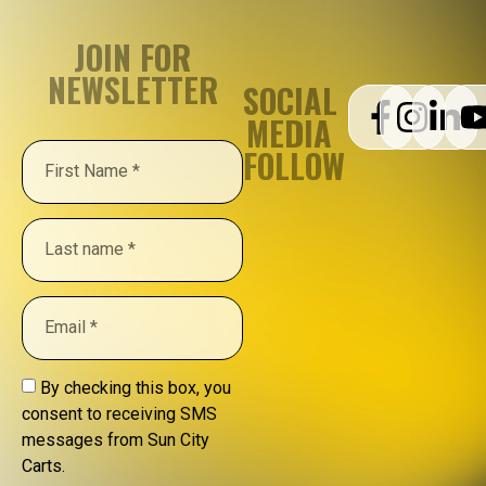
JOIN FOR
NEWSLETTER
SOCIAL
MEDIA
FOLLOW
By checking this box, you
consent to receiving SMS
messages from Sun City
Carts.