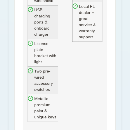
windshield
Local FL
✓
USB
✓
dealer =
charging
great
ports &
service &
onboard
warranty
charger
support
License
✓
plate
bracket with
light
Two pre-
✓
wired
accessory
switches
Metallic
✓
premium
paint &
unique keys