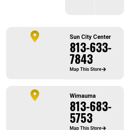
Sun City Center
813-633-
7843
Map This Store
Wimauma
813-683-
5753
Map This Store