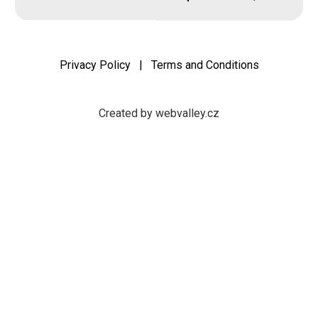
Privacy Policy
|
Terms and Conditions
Created by webvalley.cz