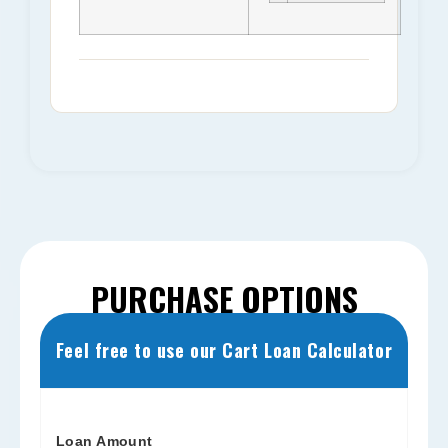
PURCHASE OPTIONS
Feel free to use our Cart Loan Calculator
Loan Amount