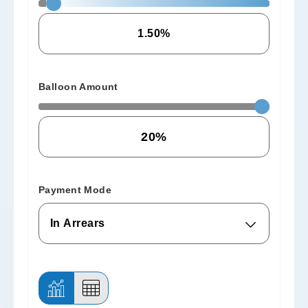
Balloon Amount
Payment Mode