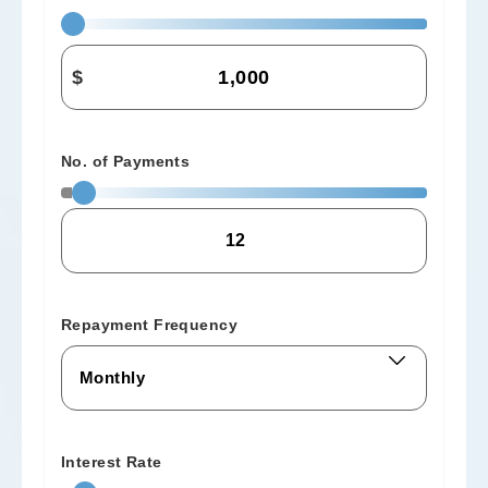
$
No. of Payments
Repayment Frequency
Interest Rate