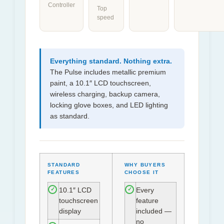
Controller
Top
speed
Everything standard. Nothing extra.
The Pulse includes metallic premium
paint, a 10.1″ LCD touchscreen,
wireless charging, backup camera,
locking glove boxes, and LED lighting
as standard.
STANDARD
WHY BUYERS
FEATURES
CHOOSE IT
10.1″ LCD
Every
✓
✓
touchscreen
feature
display
included —
no