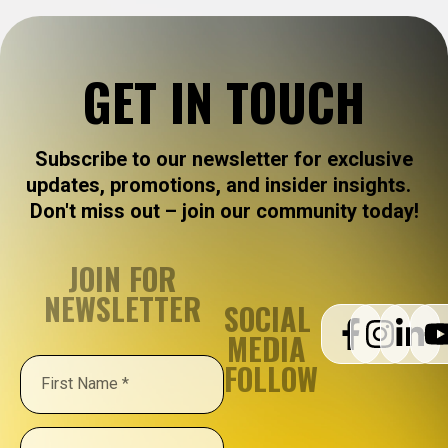
GET IN TOUCH
Subscribe to our newsletter for exclusive
updates, promotions, and insider insights.
Don't miss out – join our community today!
JOIN FOR
NEWSLETTER
SOCIAL
MEDIA
FOLLOW