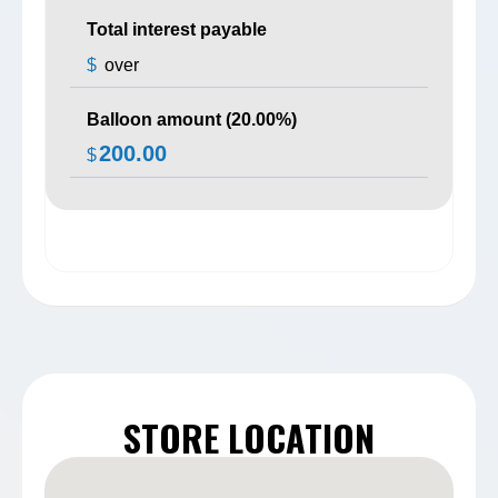
Total interest payable
$
over
Balloon amount (
20.00
%)
200.00
$
STORE LOCATION