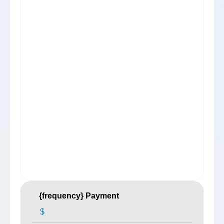
{frequency} Payment
$