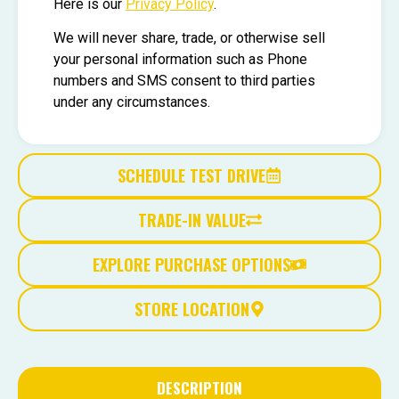
Here is our
Privacy Policy
.
We will never share, trade, or otherwise sell
your personal information such as Phone
numbers and SMS consent to third parties
under any circumstances.
SCHEDULE TEST DRIVE
TRADE-IN VALUE
EXPLORE PURCHASE OPTIONS
STORE LOCATION
DESCRIPTION