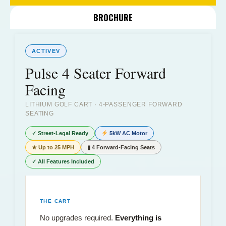
BROCHURE
ACTIVEV
Pulse 4 Seater Forward
Facing
LITHIUM GOLF CART · 4-PASSENGER FORWARD
SEATING
✓ Street-Legal Ready
5kW AC Motor
★ Up to 25 MPH
▮ 4 Forward-Facing Seats
✓ All Features Included
THE CART
No upgrades required.
Everything is