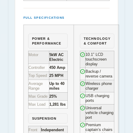
FULL SPECIFICATIONS
POWER &
TECHNOLOGY
PERFORMANCE
& COMFORT
10.1″ LCD
Motor
5kW AC
✓
touchscreen
Electric
display
Controller
450 Amp
Backup /
✓
Top Speed
25 MPH
reverse camera
Average
Up to 40
Wireless phone
✓
Range
miles
charger
USB charging
Max Grade
25%
✓
ports
Max Load
1,281 lbs
Universal
✓
vehicle charging
port
SUSPENSION
Premium
✓
captain’s chairs
Front
Independent