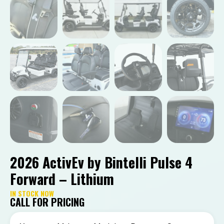
2026 ActivEv by Bintelli Pulse 4
Forward – Lithium
IN STOCK NOW
CALL FOR PRICING