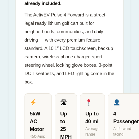
already included.
The ActivEV Pulse 4 Forward is a street-
legal ready lithium golf cart built for
neighborhoods, communities, and daily
driving — with every premium feature
standard. A 10.1″ LCD touchscreen, backup
camera, wireless phone charger, sport
steering wheel, locking glove boxes, 3-point
DOT seatbelts, and LED lighting come in the
box.
🛣
5kW
Up
Up to
4
AC
to
40 mi
Passenger
Motor
25
Average
All forward-
range
facing
MPH
450-Amp