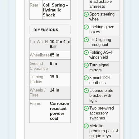
& adjustable
Rear
Coil Spring –
armrests
Hydraulic
Sport steering
✓
Shock
wheel
Locking glove
✓
DIMENSIONS
boxes
LED lighting
✓
L x W x H
10.2′ x 4′ x
throughout
6.5′
Folding AS-4
✓
Wheelbase
85 in
windshield
Ground
8 in
Turn signal
✓
Clearance
mirrors
Turning
19 ft
3-point DOT
✓
Radius
seatbelts
Wheels /
14 in
License plate
✓
Tires
bracket with
light
Frame
Corrosion-
Two pre-wired
resistant
✓
accessory
powder
switches
coat
Metallic
✓
premium paint &
unique keys