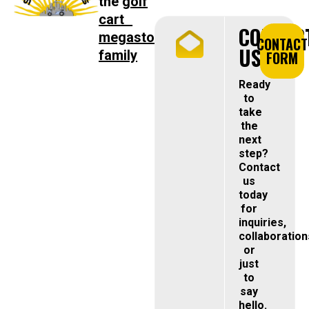
the
golf
cart
CONTAC
megastore
CONTACT
US
family
FORM
Ready
to
take
the
next
step?
Contact
us
today
for
inquiries,
collaboration
or
just
to
say
hello.