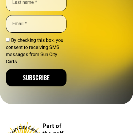
By checking this box, you
consent to receiving SMS
messages from Sun City
Carts.
SUBSCRIBE
Part of