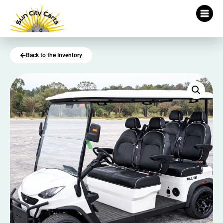
Back to the Inventory