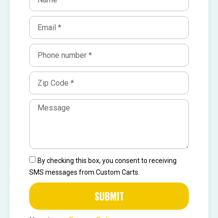
By checking this box, you consent to receiving
SMS messages from Custom Carts.
SUBMIT