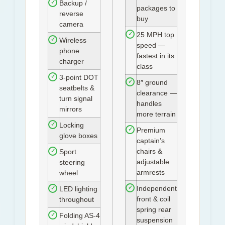
Backup /
✓
packages to
reverse
buy
camera
25 MPH top
✓
Wireless
✓
speed —
phone
fastest in its
charger
class
3-point DOT
✓
8″ ground
✓
seatbelts &
clearance —
turn signal
handles
mirrors
more terrain
Locking
✓
Premium
✓
glove boxes
captain’s
chairs &
Sport
✓
adjustable
steering
armrests
wheel
Independent
✓
LED lighting
✓
front & coil
throughout
spring rear
Folding AS-4
✓
suspension