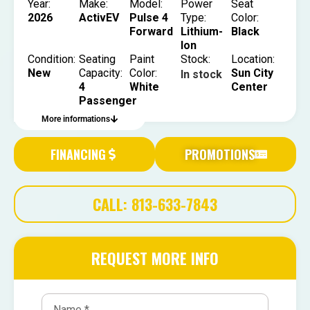
Year:
Make:
Model:
Power
Seat
2026
ActivEV
Pulse 4
Type:
Color:
Forward
Lithium-
Black
Ion
Condition:
Seating
Paint
Stock:
Location:
New
Capacity:
Color:
Sun City
In stock
4
White
Center
Passenger
More informations
FINANCING
PROMOTIONS
CALL: 813-633-7843
REQUEST MORE INFO