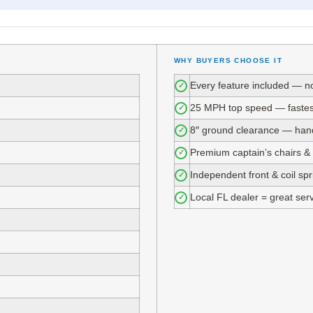
WHY BUYERS CHOOSE IT
Every feature included — n
✓
25 MPH top speed — fastest 
✓
8″ ground clearance — hand
✓
Premium captain’s chairs &
✓
Independent front & coil sp
✓
Local FL dealer = great ser
✓