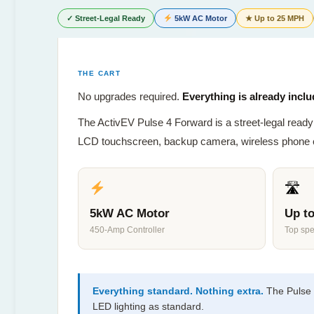
✓ Street-Legal Ready
5kW AC Motor
★ Up to 25 MPH
THE CART
No upgrades required.
Everything is already inclu
The ActivEV Pulse 4 Forward is a street-legal ready 
LCD touchscreen, backup camera, wireless phone cha
🛣
5kW AC Motor
Up t
450-Amp Controller
Top sp
Everything standard. Nothing extra.
The Pulse 
LED lighting as standard.