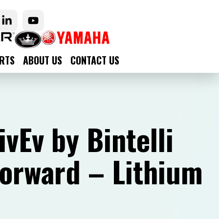
RTS
ABOUT US
CONTACT US
vEv by Bintelli
Forward – Lithium