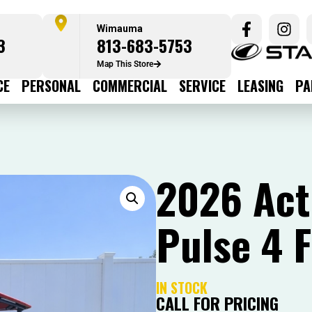
Wimauma
3
813-683-5753
Map This Store
CE
PERSONAL
COMMERCIAL
SERVICE
LEASING
PA
2026 Acti
Pulse 4 
IN STOCK
CALL FOR PRICING