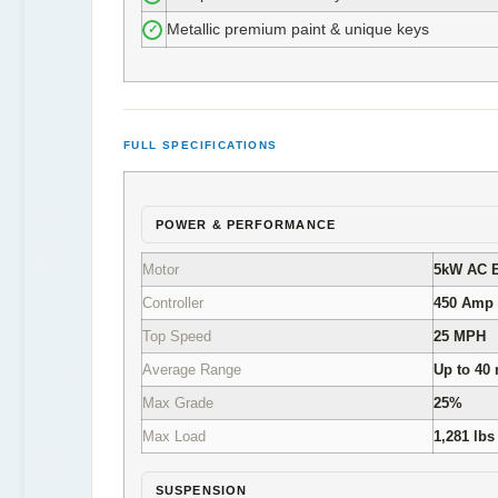
Metallic premium paint & unique keys
✓
FULL SPECIFICATIONS
POWER & PERFORMANCE
Motor
5kW AC E
Controller
450 Amp
Top Speed
25 MPH
Average Range
Up to 40 
Max Grade
25%
Max Load
1,281 lbs
SUSPENSION