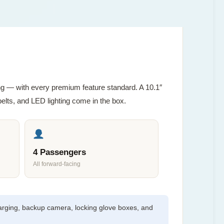
ving — with every premium feature standard. A 10.1″
lts, and LED lighting come in the box.
4 Passengers
All forward-facing
arging, backup camera, locking glove boxes, and