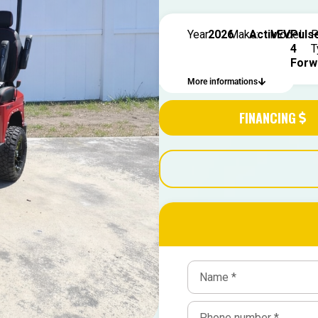
Year:
2026
Make:
ActivEV
Model:
Puls
P
4
T
Forw
More informations
FINANCING