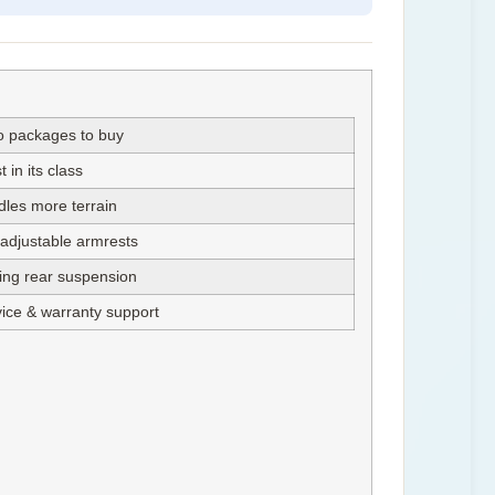
o packages to buy
in its class
les more terrain
 adjustable armrests
ring rear suspension
vice & warranty support