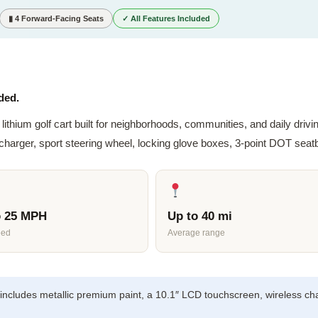
▮ 4 Forward-Facing Seats
✓ All Features Included
ded.
lithium golf cart built for neighborhoods, communities, and daily dri
rger, sport steering wheel, locking glove boxes, 3-point DOT seatbe
o 25 MPH
Up to 40 mi
eed
Average range
includes metallic premium paint, a 10.1″ LCD touchscreen, wireless ch