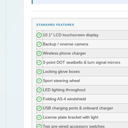
STANDARD FEATURES
10.1″ LCD touchscreen display
✓
Backup / reverse camera
✓
Wireless phone charger
✓
3-point DOT seatbelts & turn signal mirrors
✓
Locking glove boxes
✓
Sport steering wheel
✓
LED lighting throughout
✓
Folding AS-4 windshield
✓
USB charging ports & onboard charger
✓
License plate bracket with light
✓
Two pre-wired accessory switches
✓