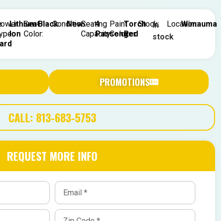
e
ower
Lithium-
Seat
Black
Condition:
New
Seating
4
Paint
Torch
Stock:
Location:
Wimauma
In
ype:
Ion
Color:
Capacity:
Passenger
Color:
Red
stock
ard
PROMOTIONS
CALL: 813-683-5753
REQUEST MORE INFO