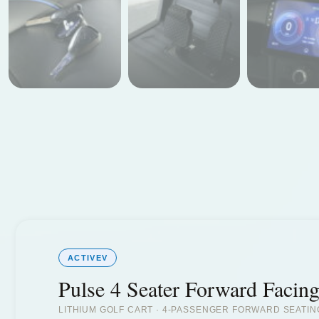
ACTIVEV
Pulse 4 Seater Forward Facin
LITHIUM GOLF CART · 4-PASSENGER FORWARD SEATIN