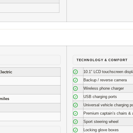
TECHNOLOGY & COMFORT
10.1″ LCD touchscreen displ
lectric
✓
Backup / reverse camera
✓
Wireless phone charger
✓
USB charging ports
✓
miles
Universal vehicle charging po
✓
Premium captain’s chairs & 
✓
Sport steering wheel
✓
Locking glove boxes
✓