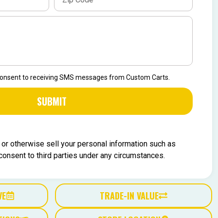
 consent to receiving SMS messages from Custom Carts.
SUBMIT
, or otherwise sell your personal information such as
nsent to third parties under any circumstances.
VE
TRADE-IN VALUE