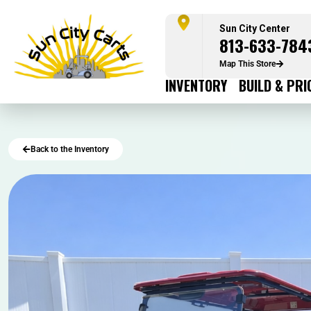
Sun City Center
813-633-784
Map This Store
INVENTORY
BUILD & PRI
Back to the Inventory