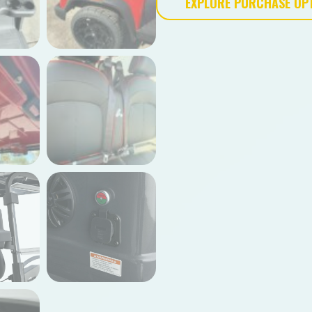
EXPLORE PURCHASE OP