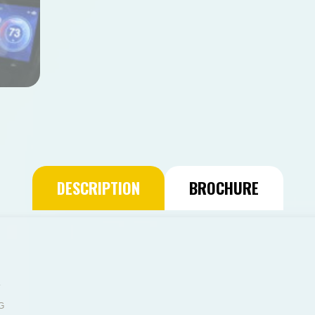
DESCRIPTION
BROCHURE
g
G