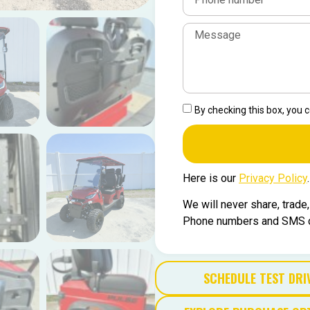
By checking this box, you
Here is our
Privacy Policy
.
We will never share, trade
Phone numbers and SMS co
SCHEDULE TEST DRI