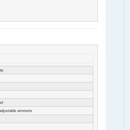
ay
rt
adjustable armrests