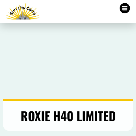
ROXIE H40 LIMITED