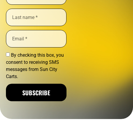
By checking this box, you
consent to receiving SMS
messages from Sun City
Carts.
SUBSCRIBE