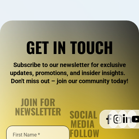
GET IN TOUCH
Subscribe to our newsletter for exclusive
updates, promotions, and insider insights.
Don't miss out – join our community today!
JOIN FOR
NEWSLETTER
SOCIAL
MEDIA
FOLLOW