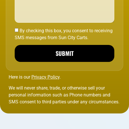
By checking this box, you consent to receiving
SMS messages from Sun City Carts.
SUBMIT
Here is our
Privacy Policy
.
We will never share, trade, or otherwise sell your
personal information such as Phone numbers and
SMS consent to third parties under any circumstances.