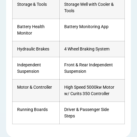
Storage & Tools
Storage Well with Cooler &
Tools
Battery Health
Battery Monitoring App
Monitor
Hydraulic Brakes
4 Wheel Braking System
Independent
Front & Rear Independent
Suspension
Suspension
Motor & Controller
High Speed 5000kw Motor
w/ Curits 350 Controller
Running Boards
Driver & Passenger Side
Steps