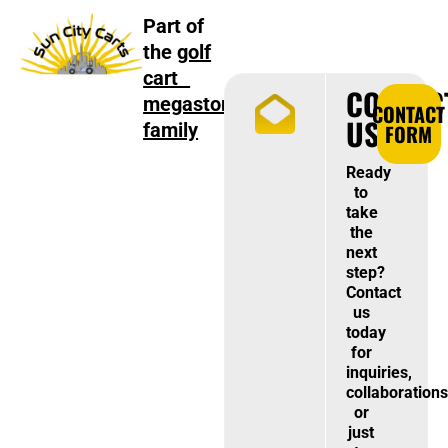
Part of
the
golf
cart
CONTAC
megastore
CONTACT
US
family
FORM
Ready
to
take
the
next
step?
Contact
us
today
for
inquiries,
collaborations
or
just