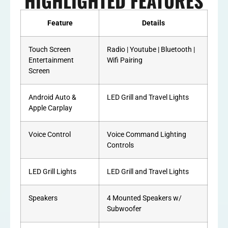
HIGHLIGHTED FEATURES
Feature
Details
Touch Screen
Radio | Youtube | Bluetooth |
Entertainment
Wifi Pairing
Screen
Android Auto &
LED Grill and Travel Lights
Apple Carplay
Voice Control
Voice Command Lighting
Controls
LED Grill Lights
LED Grill and Travel Lights
Speakers
4 Mounted Speakers w/
Subwoofer