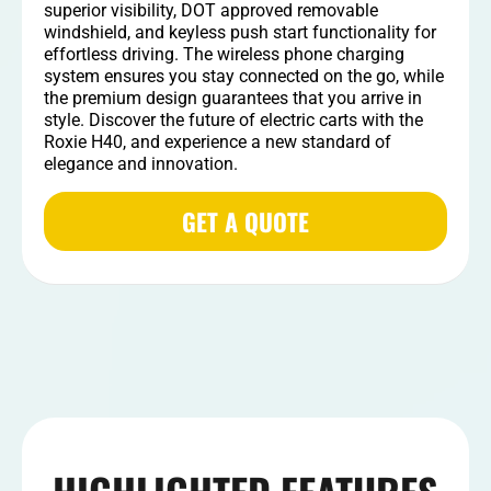
superior visibility, DOT approved removable
windshield, and keyless push start functionality for
effortless driving. The wireless phone charging
system ensures you stay connected on the go, while
the premium design guarantees that you arrive in
style. Discover the future of electric carts with the
Roxie H40, and experience a new standard of
elegance and innovation.
GET A QUOTE