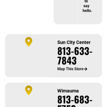
to
say
hello.
Sun City Center
813-633-
7843
Map This Store
Wimauma
813-683-