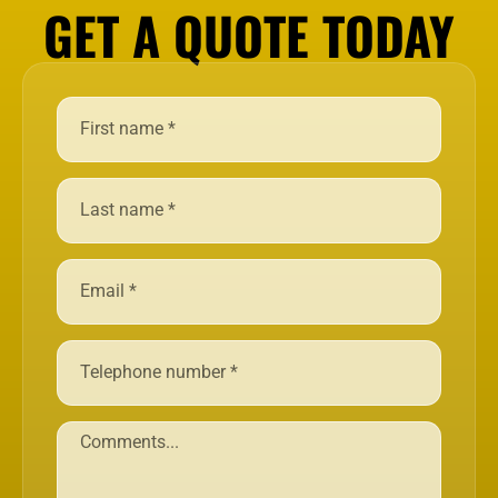
GET A QUOTE TODAY