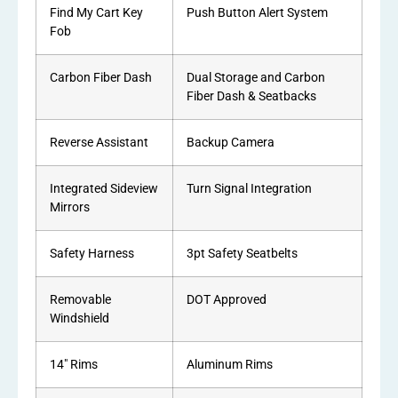
Find My Cart Key
Push Button Alert System
Fob
Carbon Fiber Dash
Dual Storage and Carbon
Fiber Dash & Seatbacks
Reverse Assistant
Backup Camera
Integrated Sideview
Turn Signal Integration
Mirrors
Safety Harness
3pt Safety Seatbelts
Removable
DOT Approved
Windshield
14″ Rims
Aluminum Rims