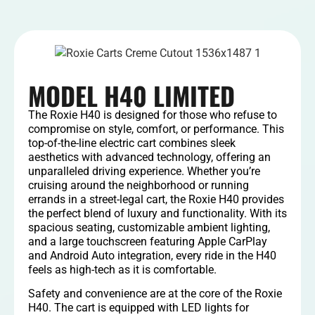
MODEL H40 LIMITED
The Roxie H40 is designed for those who refuse to
compromise on style, comfort, or performance. This
top-of-the-line electric cart combines sleek
aesthetics with advanced technology, offering an
unparalleled driving experience. Whether you’re
cruising around the neighborhood or running
errands in a street-legal cart, the Roxie H40 provides
the perfect blend of luxury and functionality. With its
spacious seating, customizable ambient lighting,
and a large touchscreen featuring Apple CarPlay
and Android Auto integration, every ride in the H40
feels as high-tech as it is comfortable.
Safety and convenience are at the core of the Roxie
H40. The cart is equipped with LED lights for