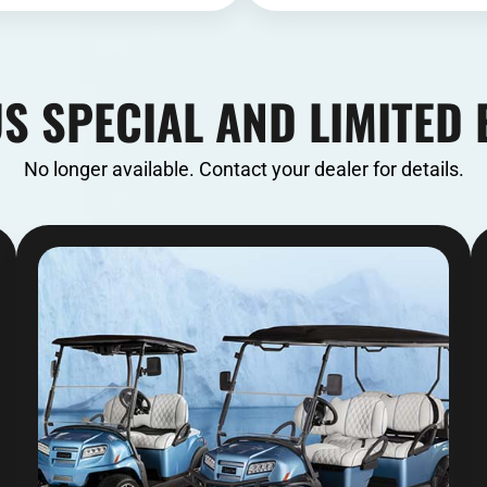
S SPECIAL AND LIMITED 
No longer available. Contact your dealer for details.