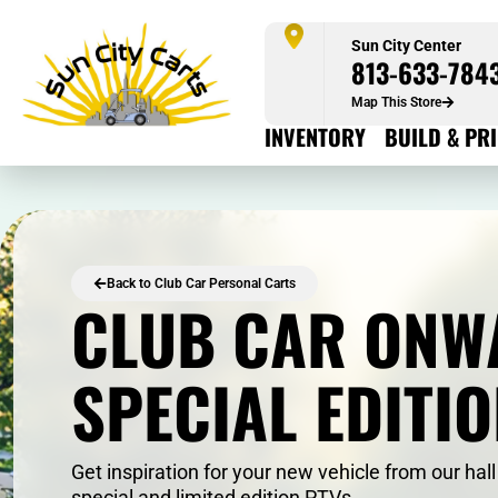
Sun City Center
813-633-784
Map This Store
INVENTORY
BUILD & PR
Back to Club Car Personal Carts
CLUB CAR ONW
SPECIAL EDITI
Get inspiration for your new vehicle from our hall
special and limited edition PTVs.