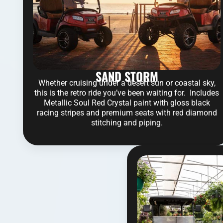
SAND STORM
Whether cruising under a desert sun or coastal sky,
this is the retro ride you’ve been waiting for. Includes
Metallic Soul Red Crystal paint with gloss black
racing stripes and premium seats with red diamond
stitching and piping.