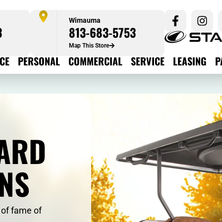
Wimauma
3
813-683-5753
Map This Store
ICE
PERSONAL
COMMERCIAL
SERVICE
LEASING
P
ARD
ONS
 of fame of