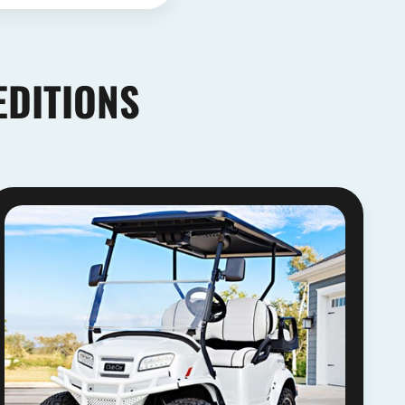
EDITIONS