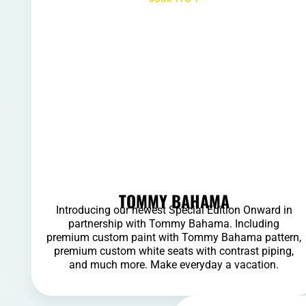
TOMMY BAHAMA
Introducing our newest Special Edition Onward in
partnership with Tommy Bahama. Including
premium custom paint with Tommy Bahama pattern,
premium custom white seats with contrast piping,
and much more. Make everyday a vacation.