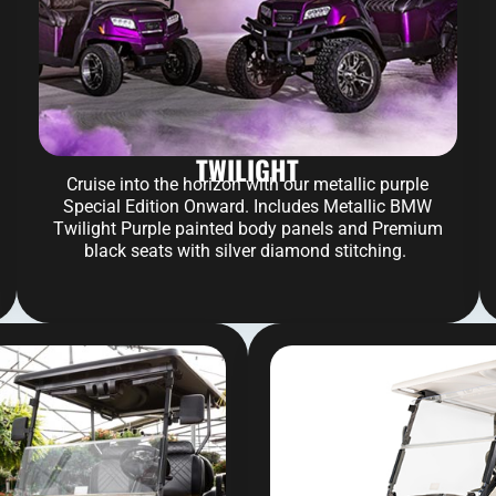
TWILIGHT
Cruise into the horizon with our metallic purple
Special Edition Onward. Includes Metallic BMW
Twilight Purple painted body panels and Premium
black seats with silver diamond stitching.