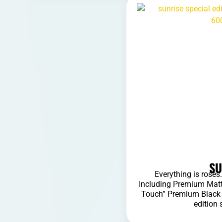
SU
Everything is rose
Including Premium Matt
Touch” Premium Black S
edition 