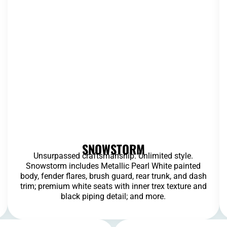
SNOWSTORM
Unsurpassed craftsmanship. Unlimited style.
Snowstorm includes Metallic Pearl White painted
body, fender flares, brush guard, rear trunk, and dash
trim; premium white seats with inner trex texture and
black piping detail; and more.