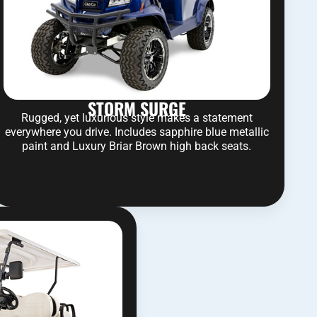
STORM SURGE
Rugged, yet luxurious style makes a statement
everywhere you drive. Includes sapphire blue metallic
paint and Luxury Briar Brown high back seats.