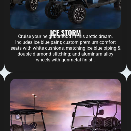
ICE STORM
Cruise your neighborhood in this arctic dream.
Includes ice blue paint; custom premium comfort
seats with white cushions, matching ice blue piping &
double diamond stitching; and aluminum alloy
wheels with gunmetal finish.