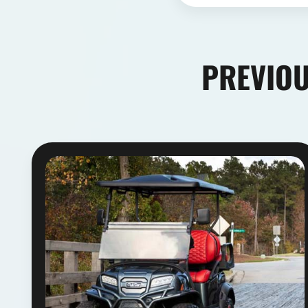
PREVIOU