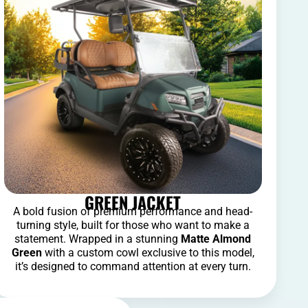
GREEN JACKET
A bold fusion of premium performance and head-
turning style, built for those who want to make a
statement. Wrapped in a stunning
Matte Almond
Green
with a custom cowl exclusive to this model,
it’s designed to command attention at every turn.