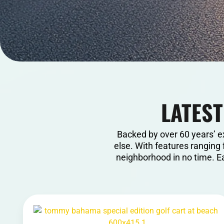
LATEST
Backed by over 60 years’ e
else. With features ranging 
neighborhood in no time. Ea