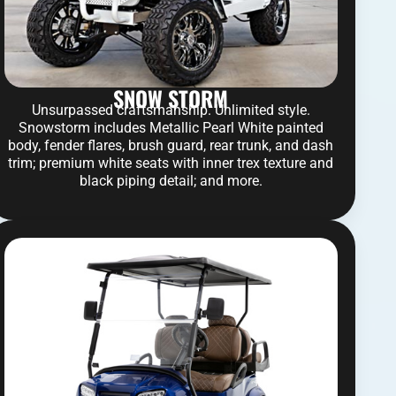
SNOW STORM
Unsurpassed craftsmanship. Unlimited style.
Snowstorm includes Metallic Pearl White painted
body, fender flares, brush guard, rear trunk, and dash
trim; premium white seats with inner trex texture and
black piping detail; and more.