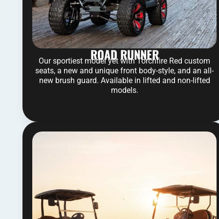
ROAD RUNNER
Our sportiest model yet with Torchfire Red custom
seats, a new and unique front body-style, and an all-
new brush guard. Available in lifted and non-lifted
models.