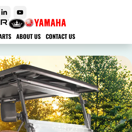
ARTS
ABOUT US
CONTACT US