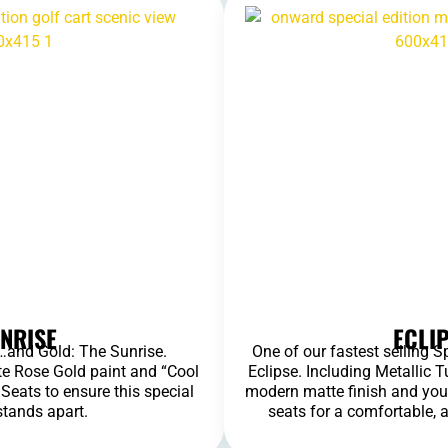
NRISE
ECLI
s…and Gold: The Sunrise.
One of our fastest selling S
e Rose Gold paint and “Cool
Eclipse. Including Metallic 
eats to ensure this special
modern matte finish and you
stands apart.
seats for a comfortable, 