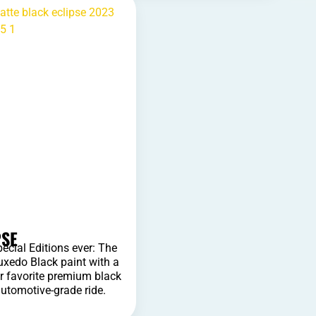
PSE
pecial Editions ever: The
Tuxedo Black paint with a
r favorite premium black
automotive-grade ride.