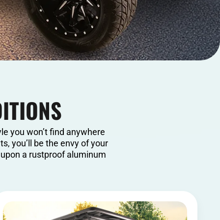
DITIONS
yle you won’t find anywhere
s, you’ll be the envy of your
t upon a rustproof aluminum