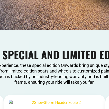
 SPECIAL AND LIMITED E
xperience, these special edition Onwards bring unique st
from limited edition seats and wheels to customized paint
ch is backed by an industry-leading warranty and is buil
frame, ensuring your ride will take you far.