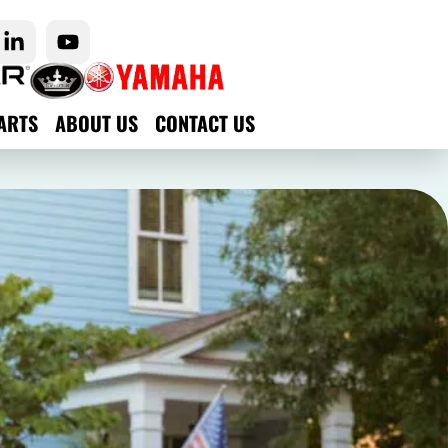
ARTS
ABOUT US
CONTACT US