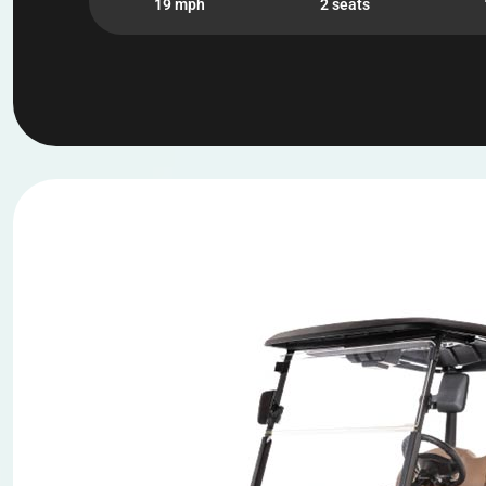
19 mph
2 seats