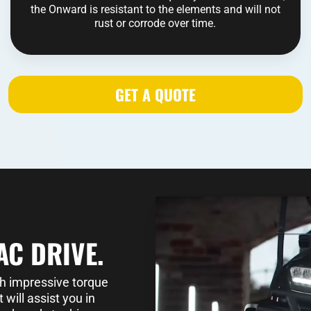
the Onward is resistant to the elements and will not
rust or corrode over time.
GET A QUOTE
AC DRIVE.
th impressive torque
will assist you in