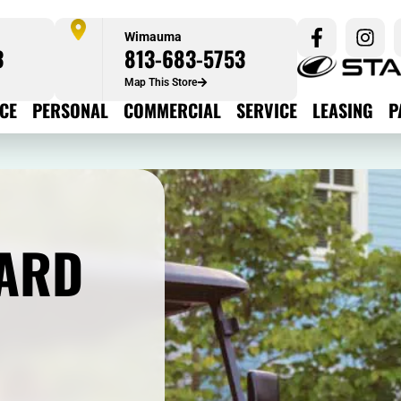
Wimauma
3
813-683-5753
Map This Store
ICE
PERSONAL
COMMERCIAL
SERVICE
LEASING
P
ARD