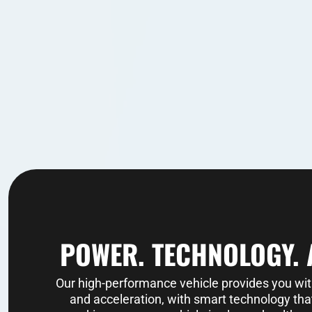
POWER. TECHNOLOGY. 
Our high-performance vehicle provides you wi
and acceleration, with smart technology that 