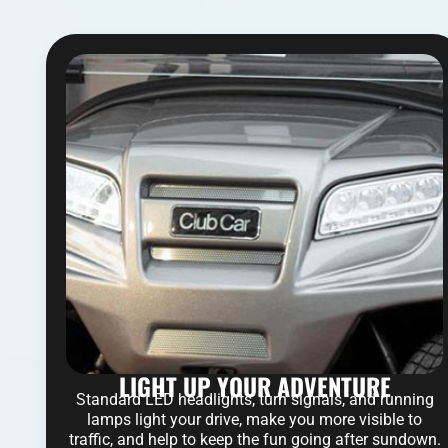
LIGHT UP YOUR ADVENTURE
Standard LED headlights, turn signals, and running
lamps light your drive, make you more visible to
traffic, and help to keep the fun going after sundown.