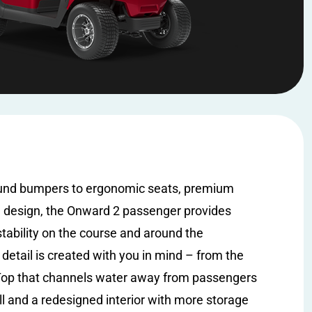
und bumpers to ergonomic seats, premium
e design, the Onward 2 passenger provides
stability on the course and around the
detail is created with you in mind – from the
p that channels water away from passengers
l and a redesigned interior with more storage