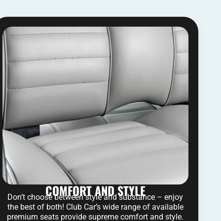
COMFORT AND STYLE
Don’t choose between style and substance – enjoy
the best of both! Club Car’s wide range of available
premium seats provide supreme comfort and style.