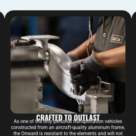
CRAFTED TO OUTLAST
As one of the only personal transportation vehicles
constructed from an aircraft-quality aluminum frame,
the Onward is resistant to the elements and will not