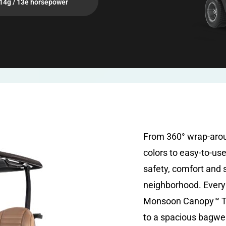
14g / 13e horsepower
From 360° wrap-aro
colors to easy-to-us
safety, comfort and 
neighborhood. Every 
Monsoon Canopy™ To
to a spacious bagwel