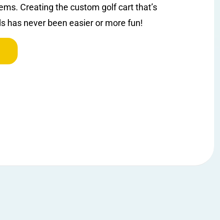
ems. Creating the custom golf cart that’s
ds has never been easier or more fun!