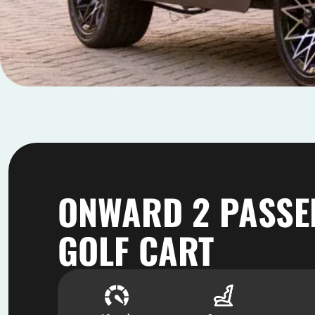
ONWARD 2 PASSE
GOLF CART