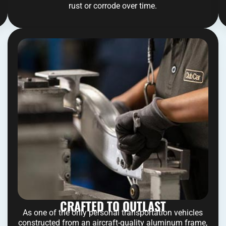
rust or corrode over time.
CRAFTED TO OUTLAST
As one of the only personal transportation vehicles
constructed from an aircraft-quality aluminum frame,