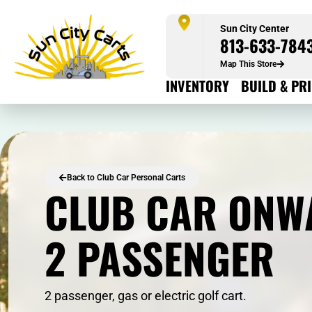
Sun City Center
813-633-784
Map This Store
INVENTORY
BUILD & PR
Back to Club Car Personal Carts
CLUB CAR ONW
2 PASSENGER
2 passenger, gas or electric golf cart.