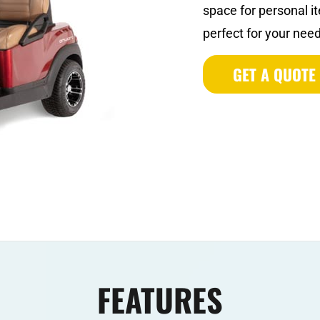
space for personal it
perfect for your nee
GET A QUOTE
FEATURES